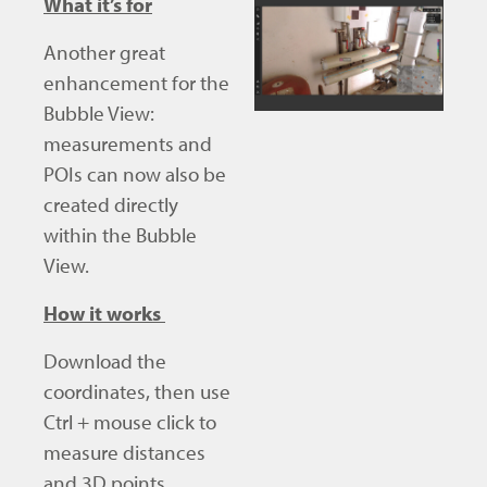
What it’s for
Another great
enhancement for the
Bubble View:
measurements and
POIs can now also be
created directly
within the Bubble
View.
How it works
Download the
coordinates, then use
Ctrl + mouse click to
measure distances
and 3D points.