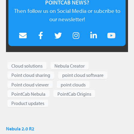
POINTCAB NEWS?
Then follow us on Social Media or subcribe to
our newsletter!
Cloud solutions
Nebula Creator
Point cloud sharing
point cloud software
Point cloud viewer
point clouds
PointCab Nebula
PointCab Origins
Product updates
Nebula 2.0 R2