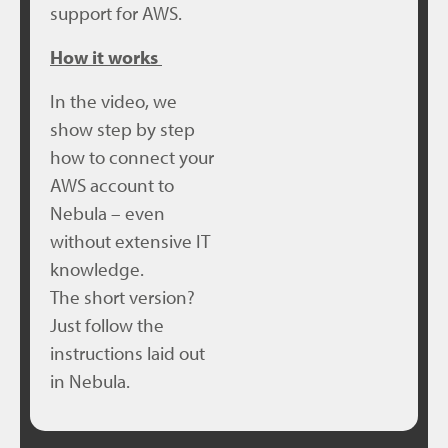
support for AWS.
How it works
In the video, we
show step by step
how to connect your
AWS account to
Nebula – even
without extensive IT
knowledge.
The short version?
Just follow the
instructions laid out
in Nebula.