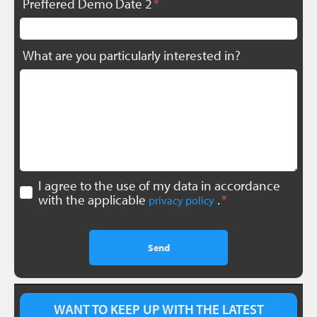
Preffered Demo Date 2
What are you particularly interested in?
I agree to the use of my data in accordance
with the applicable
.
privacy policy
Send
WANT TO KEEP UP WITH THE LATEST