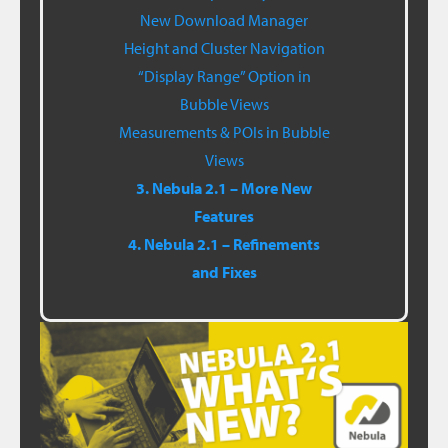
New Download Manager
Height and Cluster Navigation
“Display Range” Option in
Bubble Views
Measurements & POIs in Bubble
Views
3. Nebula 2.1 – More New
Features
4. Nebula 2.1 – Refinements
and Fixes