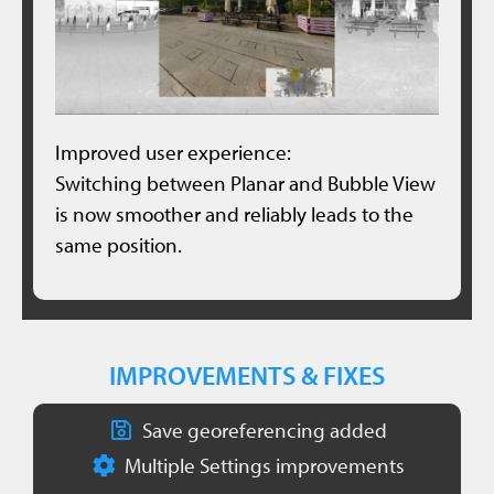
Improved user experience:
Switching between Planar and Bubble View
is now smoother and reliably leads to the
same position.
IMPROVEMENTS & FIXES
Save georeferencing added
Multiple Settings improvements