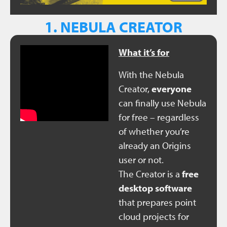
1. NEBULA CREATOR
What it’s for
With the Nebula
Creator,
everyone
can finally use Nebula
for free – regardless
of whether you’re
already an Origins
user or not.
The Creator is a
free
desktop software
that prepares point
cloud projects for