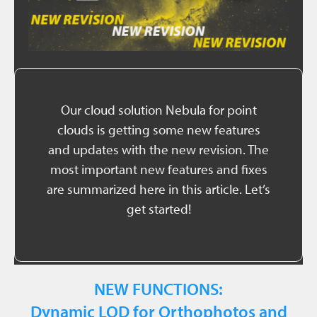
Our cloud solution Nebula for point
clouds is getting some new features
and updates with the new revision. The
most important new features and fixes
are summarized here in this article. Let’s
get started!
NEW FUNCTIONS:
Dynamic LOD for Orthophotos and