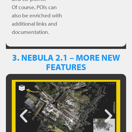
Of course, POIs can
also be enriched with
additional links and
documentation.
3. NEBULA 2.1 – MORE NEW
FEATURES