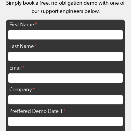
Simply book a free, no-obligation demo with one of
our support engineers below.
First Name
Last Name
Email
Company
Preffered Demo Date 1