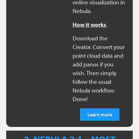
online visualization in
Nebula.
How it works
Download the
Creator. Convert your
point cloud data and
add panos if you
wish. Then simply
follow the usual
Nebula workflow.
Done!
Learn more