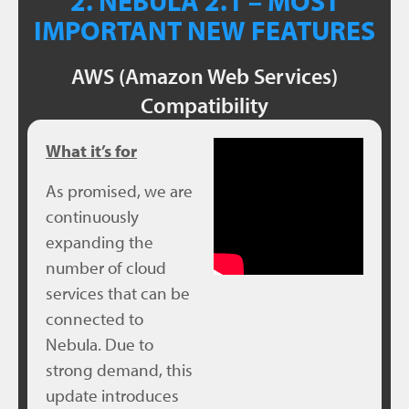
2. NEBULA 2.1 – MOST
IMPORTANT NEW FEATURES
AWS (Amazon Web Services)
Compatibility
What it’s for
As promised, we are
continuously
expanding the
number of cloud
services that can be
connected to
Nebula. Due to
strong demand, this
update introduces