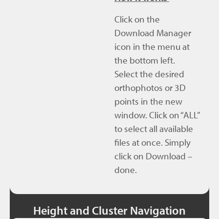
Click on the
Download Manager
icon in the menu at
the bottom left.
Select the desired
orthophotos or 3D
points in the new
window. Click on “ALL”
to select all available
files at once. Simply
click on Download –
done.
Height and Cluster Navigation