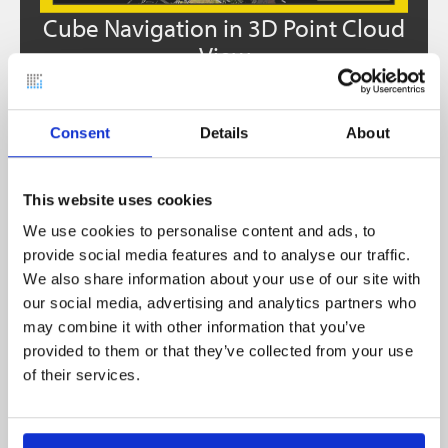
e
Cube Navigation in 3D Point Cloud
ew
View
4. NEBULA 2.1 – REFINEMENTS
Consent
Details
About
AND FIXES
This website uses cookies
Improved clipping box handling
We use cookies to personalise content and ads, to
provide social media features and to analyse our traffic.
Improved Settings behaviour &
We also share information about your use of our site with
appearance
our social media, advertising and analytics partners who
Improved workflow for purchasing
may combine it with other information that you’ve
additional slots
provided to them or that they’ve collected from your use
of their services.
Improved 3D Visualization
Improved Mini Map for easier navigation
Extended measurements units (feet)