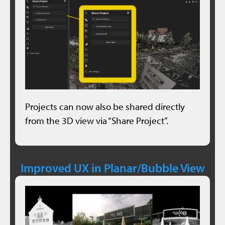
Projects can now also be shared directly
from the 3D view via “Share Project”.
Improved UX in Planar/Bubble View