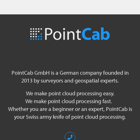
PointCab GmbH is a German company founded in
2013 by surveyors and geospatial experts.
We make point cloud processing easy.
We make point cloud processing fast.
Whether you are a beginner or an expert, PointCab is
your Swiss army knife of point cloud processing.