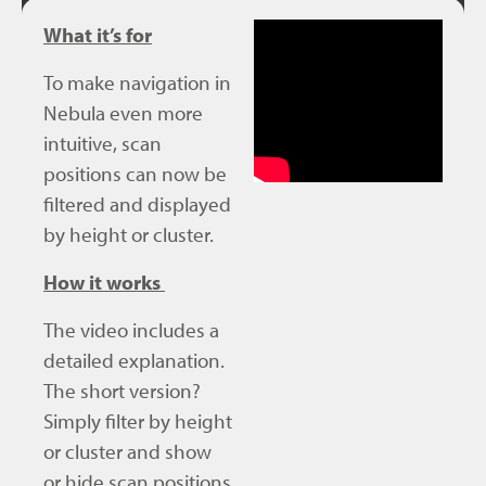
What it’s for
To make navigation in
Nebula even more
intuitive, scan
positions can now be
filtered and displayed
by height or cluster.
How it works
The video includes a
detailed explanation.
The short version?
Simply filter by height
or cluster and show
or hide scan positions