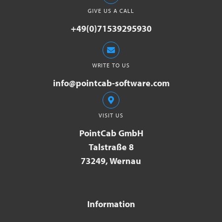
GIVE US A CALL
+49(0)71539295930
WRITE TO US
info@pointcab-software.com
VISIT US
PointCab GmbH
Talstraße 8
73249, Wernau
Information