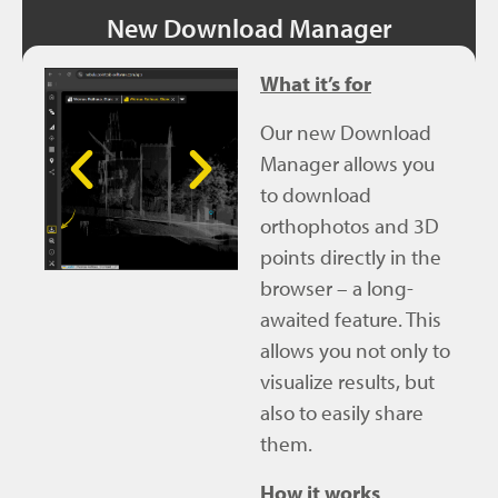
New Download Manager
What it’s for
Our new Download
Manager allows you
to download
orthophotos and 3D
points directly in the
browser – a long-
awaited feature. This
allows you not only to
visualize results, but
also to easily share
them.
How it works