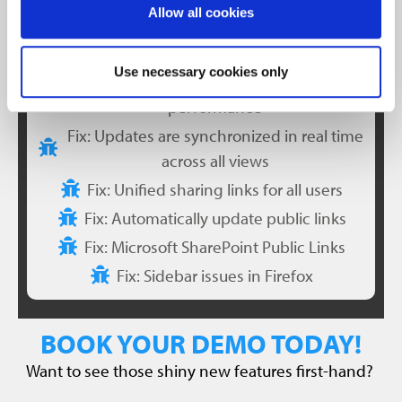
Allow all cookies
Dynamic point-display adjustment for
improved performance
Use necessary cookies only
Optimized point cloud loading for faster
performance
Fix: Updates are synchronized in real time
across all views
Fix: Unified sharing links for all users
Fix: Automatically update public links
Fix: Microsoft SharePoint Public Links
Fix: Sidebar issues in Firefox
BOOK YOUR DEMO TODAY!
Want to see those shiny new features first-hand?