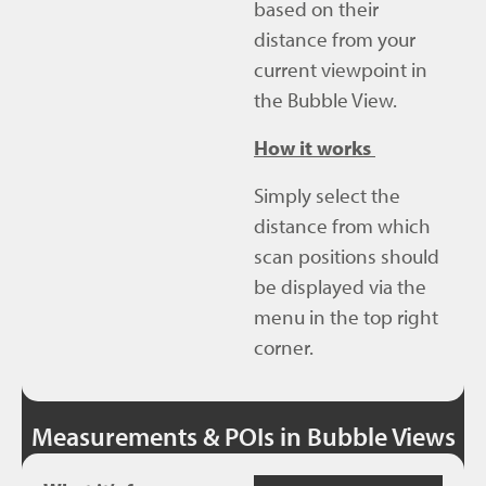
based on their
distance from your
current viewpoint in
the Bubble View.
How it works
Simply select the
distance from which
scan positions should
be displayed via the
menu in the top right
corner.
Measurements & POIs in Bubble Views