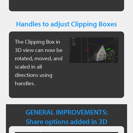
Handles to adjust Clipping Boxes
The Clipping Box in
3D view can now be
rotated, moved, and
scaled in all
directions using
handles.
GENERAL IMPROVEMENTS:
Share options added in 3D