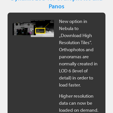
Panos
New option in
Nebula to
„Download High
Resolution Tiles“.
Orthophotos and
panoramas are
normally created in
LOD 6 (level of
detail) in order to
load faster.
Higher resolution
data can now be
loaded on demand.