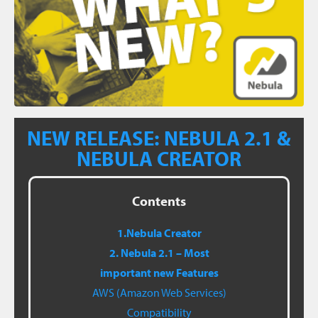
NEW RELEASE: NEBULA 2.1 &
NEBULA CREATOR
Contents
1.Nebula Creator
2. Nebula 2.1 – Most
important new Features
AWS (Amazon Web Services)
Compatibility