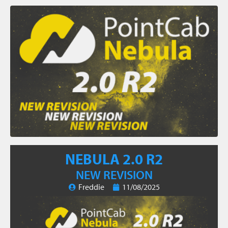
NEBULA 2.0 R2
NEW REVISION
Freddie
11/08/2025