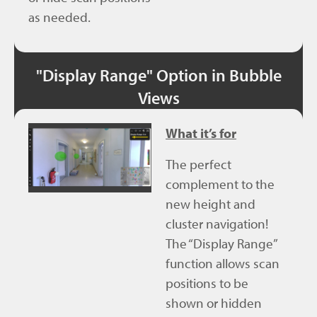
as needed.
"Display Range" Option in Bubble
Views
What it’s for
The perfect
complement to the
new height and
cluster navigation!
The “Display Range”
function allows scan
positions to be
shown or hidden