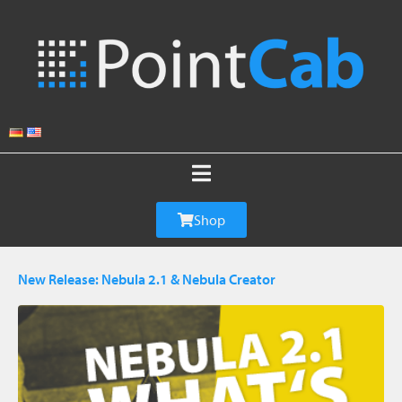
Shop
New Release: Nebula 2.1 & Nebula Creator