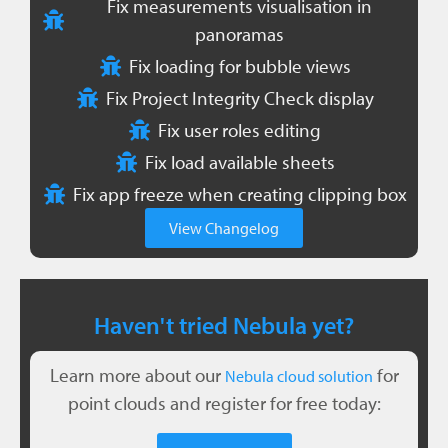
Fix measurements visualisation in
panoramas
Fix loading for bubble views
Fix Project Integrity Check display
Fix user roles editing
Fix load available sheets
Fix app freeze when creating clipping box
View Changelog
Haven't tried Nebula yet?
Learn more about our
for
Nebula cloud solution
point clouds and register for free today: