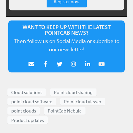
Register now
WANT TO KEEP UP WITH THE LATEST
POINTCAB NEWS?
Then follow us on Social Media or subcribe to
our newsletter!
Cloud solutions
Point cloud sharing
point cloud software
Point cloud viewer
point clouds
PointCab Nebula
Product updates