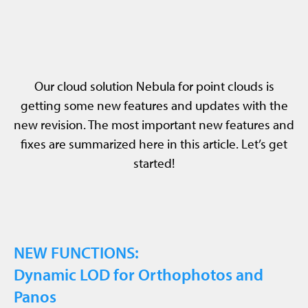
Our cloud solution Nebula for point clouds is
getting some new features and updates with the
new revision. The most important new features and
fixes are summarized here in this article. Let’s get
started!
NEW FUNCTIONS:
Dynamic LOD for Orthophotos and
Panos