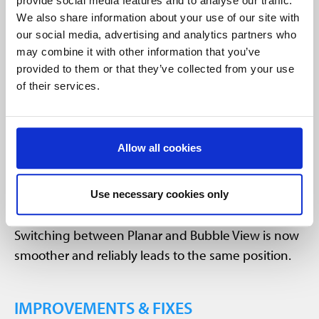
Improved UX in Planar/Bubble View
provide social media features and to analyse our traffic.
We also share information about your use of our site with
our social media, advertising and analytics partners who
may combine it with other information that you’ve
provided to them or that they’ve collected from your use
of their services.
Allow all cookies
Use necessary cookies only
Improved user experience:
Switching between Planar and Bubble View is now
smoother and reliably leads to the same position.
IMPROVEMENTS & FIXES