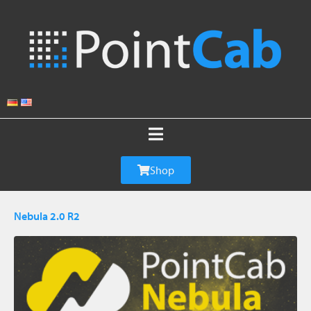
Shop
Nebula 2.0 R2