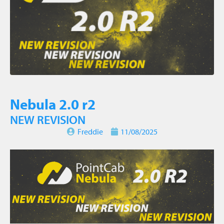
Nebula 2.0 r2
NEW REVISION
Freddie
11/08/2025