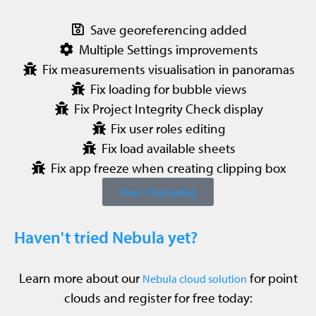
Save georeferencing added
Multiple Settings improvements
Fix measurements visualisation in panoramas
Fix loading for bubble views
Fix Project Integrity Check display
Fix user roles editing
Fix load available sheets
Fix app freeze when creating clipping box
View Changelog
Haven't tried Nebula yet?
Learn more about our
for point
Nebula cloud solution
clouds and register for free today: