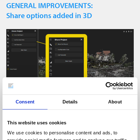
GENERAL IMPROVEMENTS:
Share options added in 3D
Consent
Details
About
Projects can now also be shared directly from the
3D view via “Share Project”.
This website uses cookies
We use cookies to personalise content and ads, to