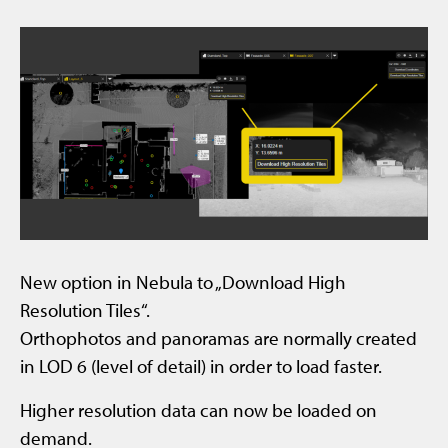
New option in Nebula to „Download High
Resolution Tiles“.
Orthophotos and panoramas are normally created
in LOD 6 (level of detail) in order to load faster.
Higher resolution data can now be loaded on
demand.