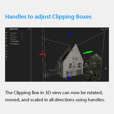
Handles to adjust Clipping Boxes
The Clipping Box in 3D view can now be rotated,
moved, and scaled in all directions using handles.