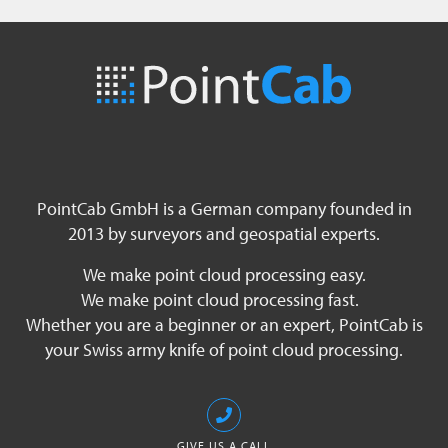
PointCab GmbH is a German company founded in
2013 by surveyors and geospatial experts.
We make point cloud processing easy.
We make point cloud processing fast.
Whether you are a beginner or an expert, PointCab is
your Swiss army knife of point cloud processing.
GIVE US A CALL