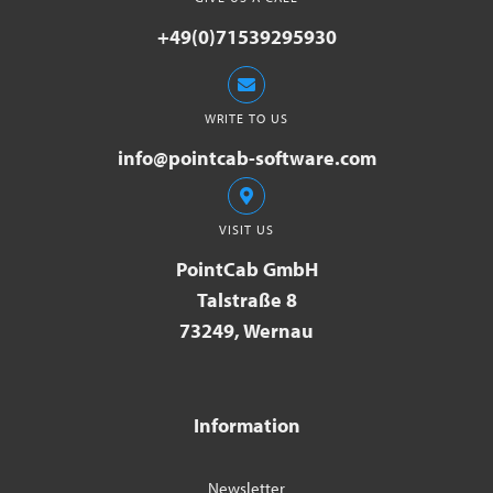
+49(0)71539295930
WRITE TO US
info@pointcab-software.com
VISIT US
PointCab GmbH
Talstraße 8
73249, Wernau
Information
Newsletter