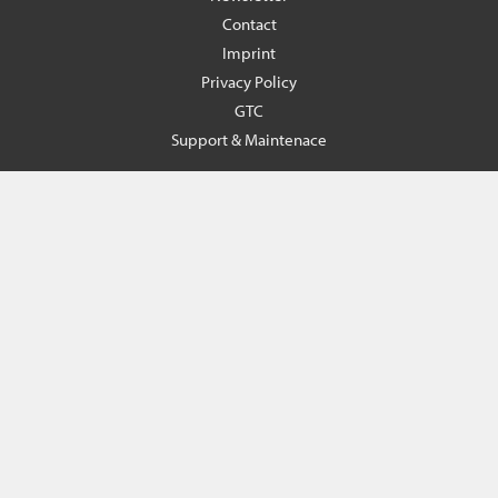
Contact
Imprint
Privacy Policy
GTC
Support & Maintenace