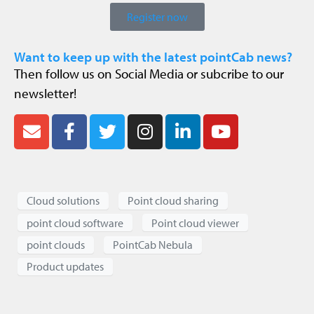
Register now
Want to keep up with the latest pointCab news?
Then follow us on Social Media or subcribe to our
newsletter!
Cloud solutions
Point cloud sharing
point cloud software
Point cloud viewer
point clouds
PointCab Nebula
Product updates