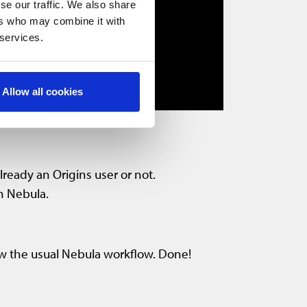
se our traffic. We also share
ers who may combine it with
 services.
Allow all cookies
lready an Origins user or not.
in Nebula.
ow the usual Nebula workflow. Done!