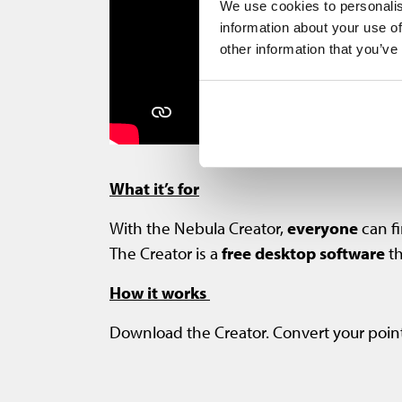
We use cookies to personalis
information about your use of
other information that you’ve
What it’s for
With the Nebula Creator,
everyone
can fi
The Creator is a
free desktop software
th
How it works
Download the Creator. Convert your point