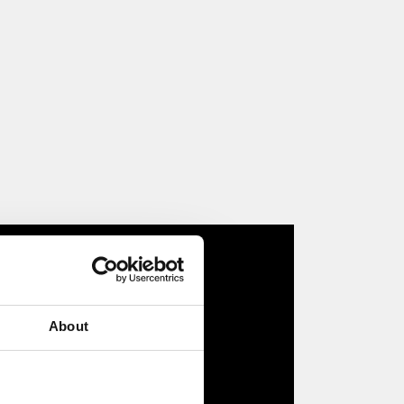
About