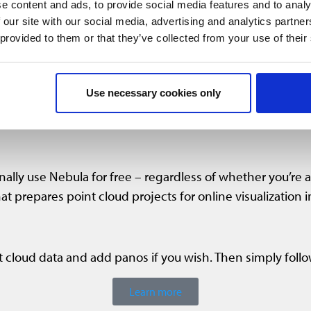
e content and ads, to provide social media features and to analy
 our site with our social media, advertising and analytics partn
 provided to them or that they’ve collected from your use of their
Use necessary cookies only
nally use Nebula for free – regardless of whether you’re a
at prepares point cloud projects for online visualization 
 cloud data and add panos if you wish. Then simply foll
Learn more