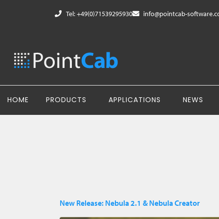
Tel: +49(0)71539295930
info@pointcab-software.
HOME
PRODUCTS
APPLICATIONS
NEWS
New Release: Nebula 2.1 & Nebula Creator