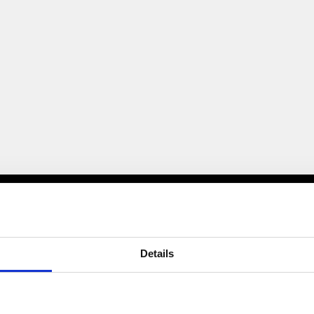
Details