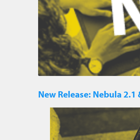
New Release: Nebula 2.1 