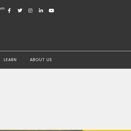
com
LEARN
ABOUT US