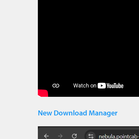
New Download Manager