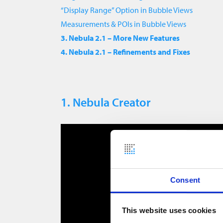
“Display Range” Option in Bubble Views
Measurements & POIs in Bubble Views
3. Nebula 2.1 – More New Features
4. Nebula 2.1 – Refinements and Fixes
1. Nebula Creator
Consent
This website uses cookies