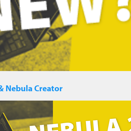
& Nebula Creator