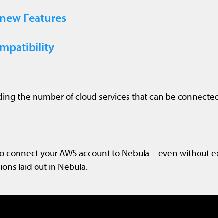
 new Features
patibility
ing the number of cloud services that can be connected
to connect your AWS account to Nebula – even without e
ions laid out in Nebula.