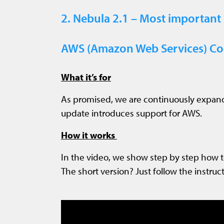
2. Nebula 2.1 – Most important
AWS (Amazon Web Services) Com
What it’s for
As promised, we are continuously expand
update introduces support for AWS.
How it works
In the video, we show step by step how 
The short version? Just follow the instruct