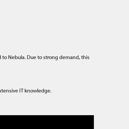
 to Nebula. Due to strong demand, this
xtensive IT knowledge.