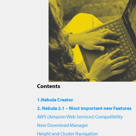
Contents
1.Nebula Creator
2. Nebula 2.1 – Most important new Features
AWS (Amazon Web Services) Compatibility
New Download Manager
Height and Cluster Navigation