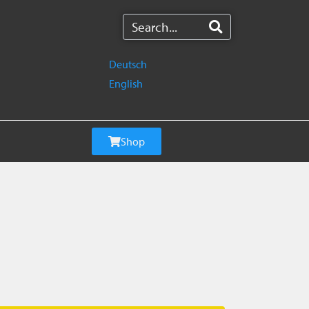
Deutsch
English
Shop