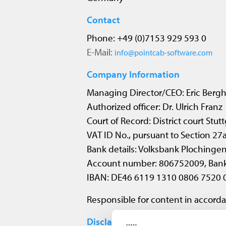
Contact
Phone: +49 (0)7153 929 593 0
E-Mail:
info@pointcab-software.com
Company Information
Managing Director/CEO: Eric Bergh
Authorized officer: Dr. Ulrich Franz
Court of Record: District court Stu
VAT ID No., pursuant to Section 2
Bank details: Volksbank Plochinge
Account number: 806752009, Ban
IBAN: DE46 6119 1310 0806 7520 
Responsible for content in accorda
Disclaimer