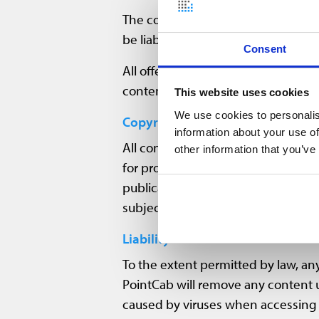
The compilation of the information
be liable for the topicality, correc
Consent
All offers are non-binding. PointCab
content, or to suspend the entire s
This website uses cookies
We use cookies to personalis
Copyright
information about your use of
All content, images, sound, graphi
other information that you’ve
for protection of intellectual prope
publications (including the Intern
subject to copyright of third partie
Liability
To the extent permitted by law, any 
PointCab will remove any content u
caused by viruses when accessing