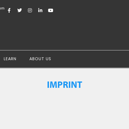
com
LEARN
ABOUT US
IMPRINT