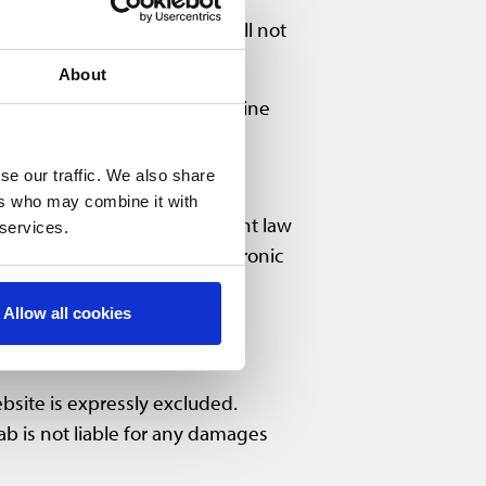
. Nevertheless, PointCab shall not
About
 sections of or the entire online
se our traffic. We also share
ers who may combine it with
re subject to German copyright law
 services.
ch content in printed or electronic
ab. Content displayed may be
Allow all cookies
ebsite is expressly excluded.
ab is not liable for any damages