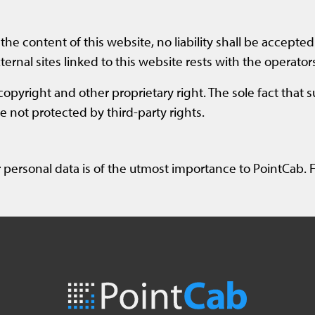
the content of this website, no liability shall be accepted 
ternal sites linked to this website rests with the operators
copyright and other proprietary right. The sole fact that 
 not protected by third-party rights.
 personal data is of the utmost importance to PointCab. F