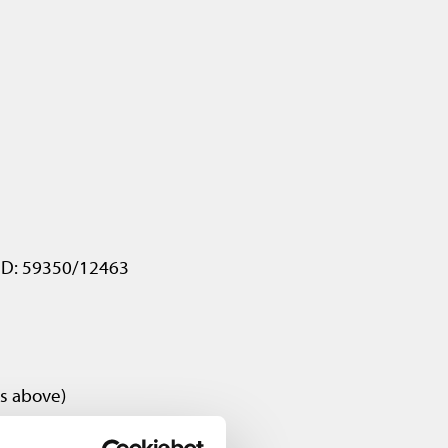
 ID: 59350/12463
as above)