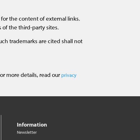
for the content of external links.
 of the third-party sites.
such trademarks are cited shall not
or more details, read our
privacy
Information
Newsletter