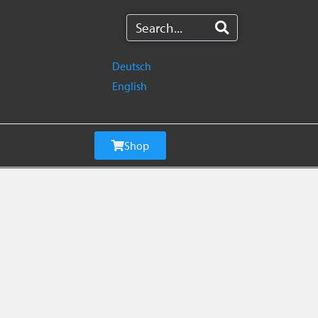
Deutsch
English
Shop