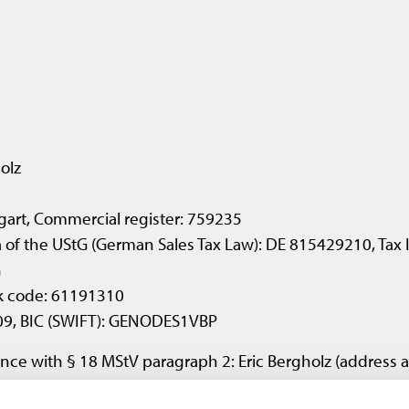
olz
ttgart, Commercial register: 759235
7a of the UStG (German Sales Tax Law): DE 815429210, Tax
n
k code: 61191310
09, BIC (SWIFT): GENODES1VBP
nce with § 18 MStV paragraph 2: Eric Bergholz (address 