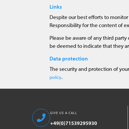
Links
Despite our best efforts to monitor 
Responsibility for the content of ex
Please be aware of any third party 
be deemed to indicate that they are
Data protection
The security and protection of your
.
policy
GIVE US A CALL
+49(0)71539295930