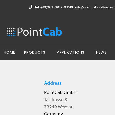
Tel: +49(0)71539295930
info@pointcab-software.
HOME
PRODUCTS
APPLICATIONS
NEWS
Address
PointCab GmbH
Talstrasse 8
73249 Wernau
Germany