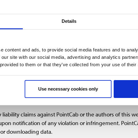
 on this website was created by PointCab with great care
tness, completeness or quality of the information and data.
Details
 expressly reserves the right to alter, complete, or delete
ervice temporarily or permanently without prior notice.
e content and ads, to provide social media features and to analy
 our site with our social media, advertising and analytics partn
cs, video and animation files published on our website a
 provided to them or that they’ve collected from your use of their
rty. Any processing, duplication, distribution or use of su
et) may only take place upon prior permission by PointC
s.
Use necessary cookies only
liability claims against PointCab or the authors of this w
pon notification of any violation or infringement. PointC
 or downloading data.