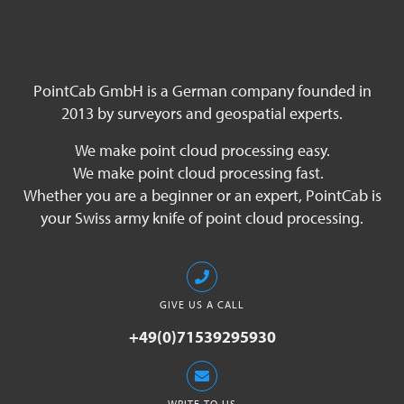
PointCab GmbH is a German company founded in
2013 by surveyors and geospatial experts.
We make point cloud processing easy.
We make point cloud processing fast.
Whether you are a beginner or an expert, PointCab is
your Swiss army knife of point cloud processing.
GIVE US A CALL
+49(0)71539295930
WRITE TO US