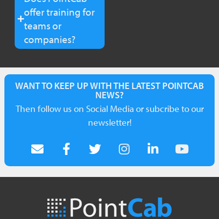
offer training for
teams or
companies?
WANT TO KEEP UP WITH THE LATEST POINTCAB
NEWS?
Then follow us on Social Media or subcribe to our
newsletter!