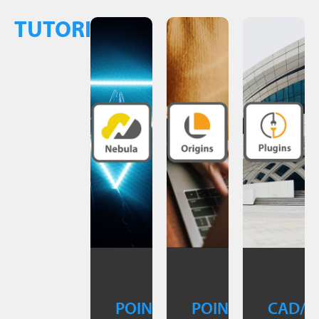
TUTORIALS
POINTCAB
POINTCAB
CAD/B