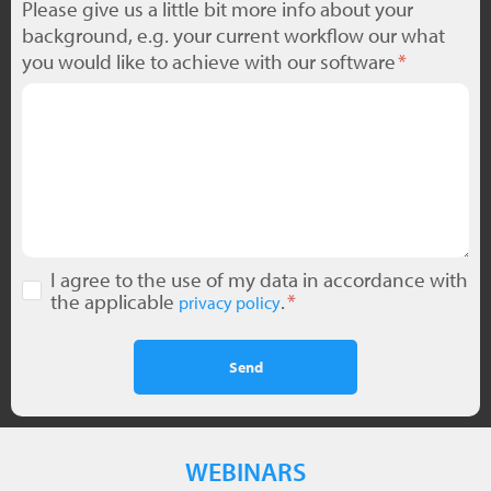
Please give us a little bit more info about your
background, e.g. your current workflow our what
you would like to achieve with our software
I agree to the use of my data in accordance with
the applicable
.
privacy policy
Send
WEBINARS