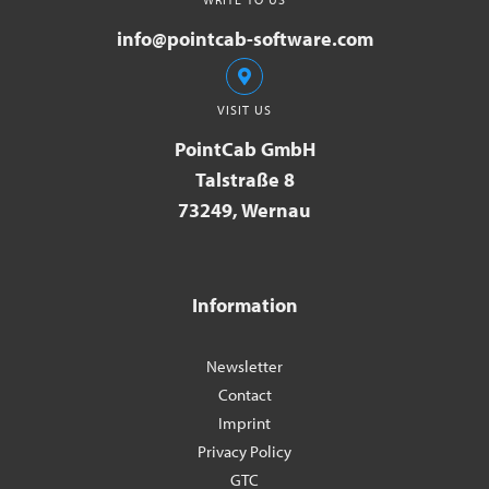
info@pointcab-software.com
VISIT US
PointCab GmbH
Talstraße 8
73249, Wernau
Information
Newsletter
Contact
Imprint
Privacy Policy
GTC