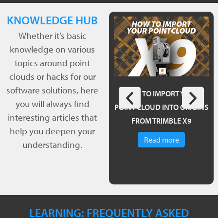
KNOWLEDGE HUB
Whether it’s basic
knowledge on various
topics around point
clouds or hacks for our
software solutions, here
POINTCAB ORIGINS 4.0 – A
HOW TO IMPORT YOUR
you will always find
REVIEW
POINT CLOUD INTO ORIGINS
interesting articles that
FROM TRIMBLE X9
Read more
help you deepen your
Read more
understanding.
LEARNING: FREQUENTLY ASKED