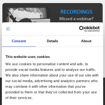
RECORDINGS
Missed a webinar?
Don’t worry! We have
collected the most
important webinar
Consent
Details
About
recordings for you on
our YouTube channel.
This website uses cookies
See recordings
We use cookies to personalise content and ads, to
provide social media features and to analyse our traffic.
We also share information about your use of our site with
our social media, advertising and analytics partners who
USER STORIES
may combine it with other information that you’ve
Real-life examples.
provided to them or that they’ve collected from your use
Learn about how others use our software solutions!
of their services.