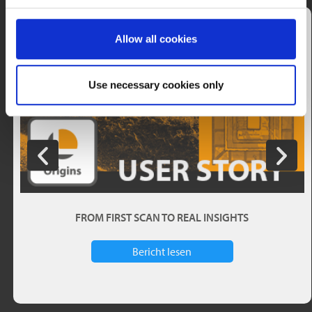
Allow all cookies
Use necessary cookies only
FROM FIRST SCAN TO REAL INSIGHTS
Bericht lesen