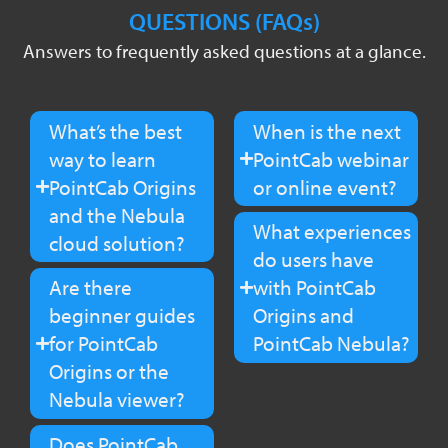
QUESTIONS (FAQs)
Answers to frequently asked questions at a glance.
What’s the best
When is the next
way to learn
PointCab webinar
PointCab Origins
or online event?
and the Nebula
What experiences
cloud solution?
do users have
Are there
with PointCab
beginner guides
Origins and
for PointCab
PointCab Nebula?
Origins or the
Nebula viewer?
Does PointCab