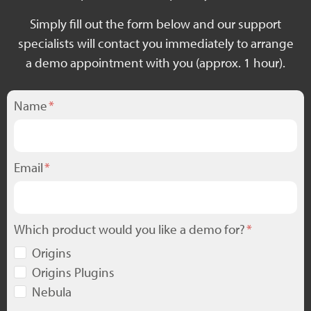
Simply fill out the form below and our support
specialists will contact you immediately to arrange
a demo appointment with you (approx. 1 hour).
Name
Email
Which product would you like a demo for?
Origins
Origins Plugins
Nebula