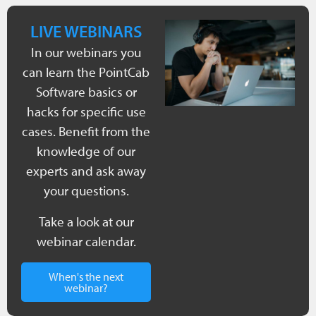
LIVE WEBINARS
In our webinars you
can learn the PointCab
Software basics or
hacks for specific use
cases. Benefit from the
knowledge of our
experts and ask away
your questions.
Take a look at our
webinar calendar.
When's the next
webinar?