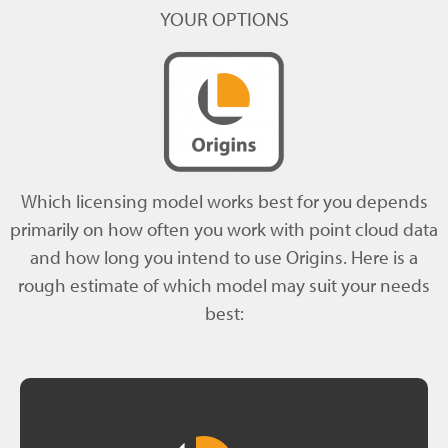
YOUR OPTIONS
Which licensing model works best for you depends
primarily on how often you work with point cloud data
and how long you intend to use Origins. Here is a
rough estimate of which model may suit your needs
best: