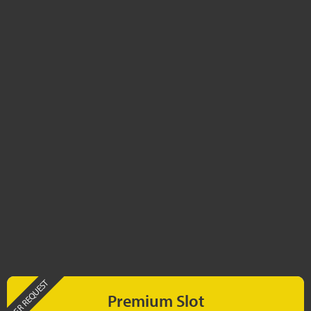
PER REQUEST
Premium Slot