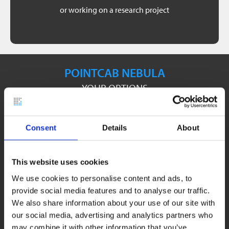
part of a thesis.
or working on a research project
Origins incl. Plugins for 3 months free of charge as
POINTCAB NEBULA
YOUR OPTIONS
Consent
Details
About
This website uses cookies
We use cookies to personalise content and ads, to
provide social media features and to analyse our traffic.
We also share information about your use of our site with
our social media, advertising and analytics partners who
may combine it with other information that you’ve