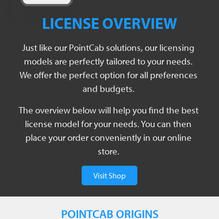
LICENSE OVERVIEW
Just like our PointCab solutions, our licensing
models are perfectly tailored to your needs.
We offer the perfect option for all preferences
and budgets.
The overview below will help you find the best
license model for your needs. You can then
place your order conveniently in our online
store.
Visit Shop
POINTCAB ORIGINS