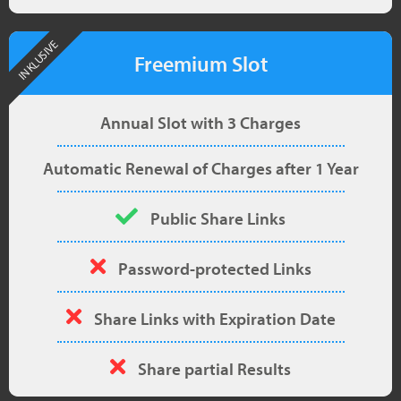
INKLUSIVE
Freemium Slot
Annual Slot with 3 Charges
Automatic Renewal of Charges after 1 Year
Public Share Links
Password-protected Links
Share Links with Expiration Date
Share partial Results