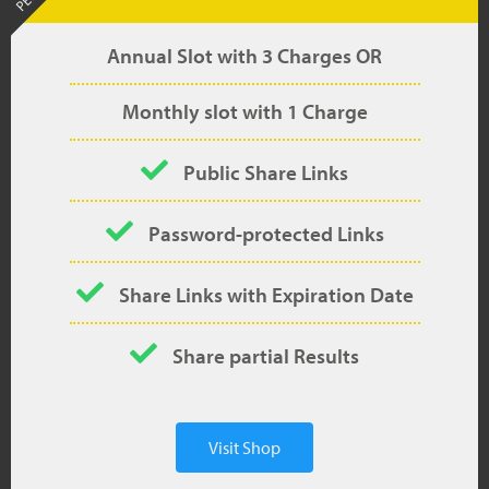
Annual Slot with 3 Charges OR
Monthly slot with 1 Charge
Public Share Links
Password-protected Links
Share Links with Expiration Date
Share partial Results
Visit Shop