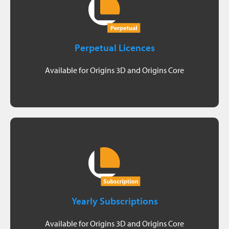
Visit shop
- plan to use Origins for more than 3 years
Perpetual Licences
- handle more than 5 point cloud projects per year
Available for Origins 3D and Origins Core
Suitable if you:
Visit shop
Origins
- cannot estimate how many years you want to use
Yearly Subscriptions
- handle more than 5 point cloud projects per year
Available for Origins 3D and Origins Core