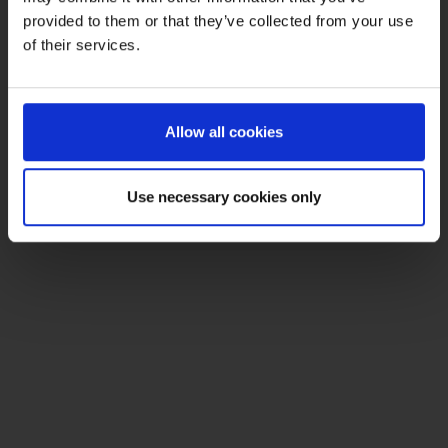
provided to them or that they’ve collected from your use
of their services.
Allow all cookies
Use necessary cookies only