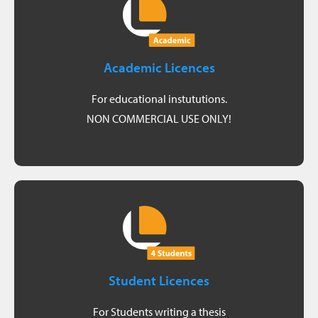
Get a quote
information about your options.
Academic Licences
sales team will be happy to provide you with more
conditions when purchasing Origins licenses. Our
For educational instututions.
As an educational institution, you receive special
NON COMMERCIAL USE ONLY!
For Universities and Research
Request student licence
completion) and a valid enrollment certificate.
Student Licences
used and briefly summarizing the project (upon
Requirements: A report describing how Origins was
For Students writing a thesis