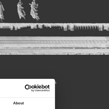
in topics in depth. Our approach
uestions at the end of the
easier.
About