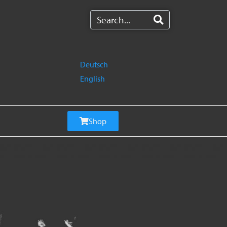
Deutsch
English
Shop