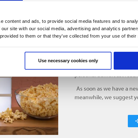
overview of the dates for the next upcoming webinars.
e content and ads, to provide social media features and to analy
 our site with our social media, advertising and analytics partn
 provided to them or that they’ve collected from your use of their
NEW WE
We currently have no new 
Use necessary cookies only
explore our software solu
personal demo. Just reach
As soon as we have a new 
meanwhile, we suggest you