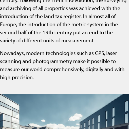
century. Following the French Revolution, the surveying
and archiving of all properties was achieved with the
introduction of the land tax register. In almost all of
Europe, the introduction of the metric system in the
second half of the 19th century put an end to the
variety of different units of measurement.
Nowadays, modern technologies such as GPS, laser
scanning and photogrammetry make it possible to
measure our world comprehensively, digitally and with
high precision.