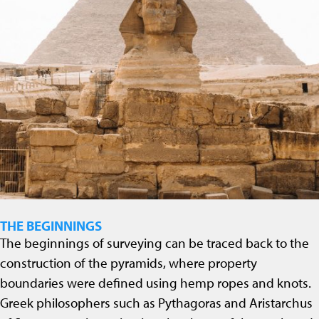
THE BEGINNINGS
The beginnings of surveying can be traced back to the
construction of the pyramids, where property
boundaries were defined using hemp ropes and knots.
Greek philosophers such as Pythagoras and Aristarchus