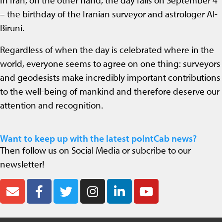
In Iran, on the other hand, the day falls on September 4
– the birthday of the Iranian surveyor and astrologer Al-
Biruni.
Regardless of when the day is celebrated where in the
world, everyone seems to agree on one thing: surveyors
and geodesists make incredibly important contributions
to the well-being of mankind and therefore deserve our
attention and recognition.
Want to keep up with the latest pointCab news?
Then follow us on Social Media or subcribe to our
newsletter!