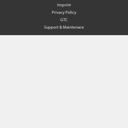
Imprint
Privacy Policy
GTC
Support & Maintenace