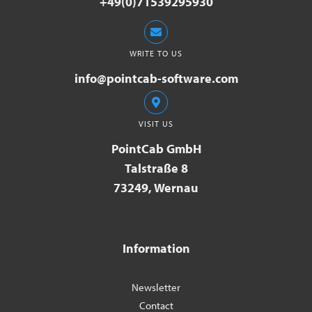
+49(0)71539295930
WRITE TO US
info@pointcab-software.com
VISIT US
PointCab GmbH
Talstraße 8
73249, Wernau
Information
Newsletter
Contact