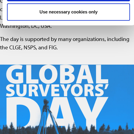
Global Surveyors’ Day was first introduced and
celebrated on March 21, 2018, at the Conference on
Use necessary cookies only
Land and Poverty at the World Bank headquarters in
Washington, DC, USA.
The day is supported by many organizations, including
the CLGE, NSPS, and FIG.