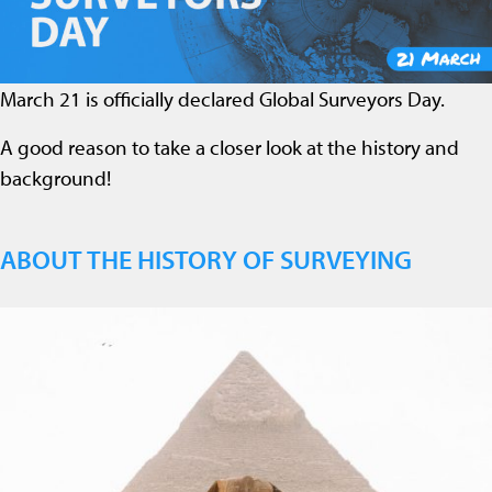
March 21 is officially declared Global Surveyors Day.
A good reason to take a closer look at the history and
background!
ABOUT THE HISTORY OF SURVEYING