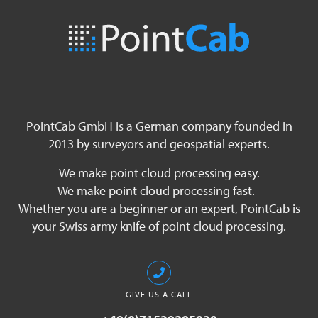
PointCab GmbH is a German company founded in
2013 by surveyors and geospatial experts.
We make point cloud processing easy.
We make point cloud processing fast.
Whether you are a beginner or an expert, PointCab is
your Swiss army knife of point cloud processing.
GIVE US A CALL