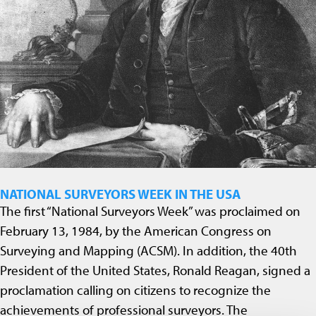
NATIONAL SURVEYORS WEEK IN THE USA
The first “National Surveyors Week” was proclaimed on
February 13, 1984, by the American Congress on
Surveying and Mapping (ACSM). In addition, the 40th
President of the United States, Ronald Reagan, signed a
proclamation calling on citizens to recognize the
achievements of professional surveyors. The