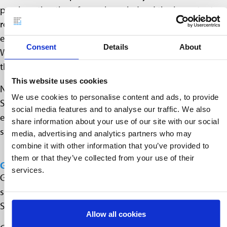
proclamation therefore acknowledged the important
role of land surveyors, who were instrumental in
establishing settlements in North America. George
Consent
Details
About
Washington, the first recognized surveyor, is probably
the most famous among them.
This website uses cookies
National Surveyors Week starts every year on the third
We use cookies to personalise content and ads, to provide
Sunday in March and is historically one of the first official
social media features and to analyse our traffic. We also
events to regularly celebrate the achievements of
share information about your use of our site with our social
surveyors.
media, advertising and analytics partners who may
combine it with other information that you’ve provided to
them or that they’ve collected from your use of their
GLOBAL SURVEYORS DAY
services.
Global Surveyors’ Day has been officially celebrated
since 2018, which conveniently coincides with National
Surveyors Week, which has existed for some time.
Allow all cookies