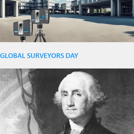
GLOBAL SURVEYORS DAY