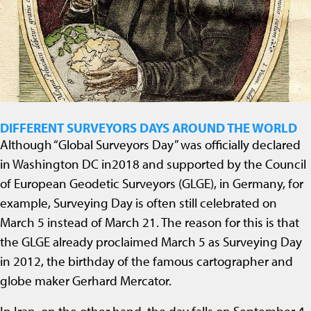
DIFFERENT SURVEYORS DAYS AROUND THE WORLD
Although “Global Surveyors Day” was officially declared
in Washington DC in2018 and supported by the Council
of European Geodetic Surveyors (GLGE), in Germany, for
example, Surveying Day is often still celebrated on
March 5 instead of March 21. The reason for this is that
the GLGE already proclaimed March 5 as Surveying Day
in 2012, the birthday of the famous cartographer and
globe maker Gerhard Mercator.