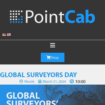
Shop
GLOBAL SURVEYORS DAY
10:00
Nicole
March 21, 2024