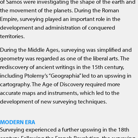
of Samos were investigating the shape of the earth and
the movement of the planets. During the Roman
Empire, surveying played an important role in the
development and administration of conquered
territories.
During the Middle Ages, surveying was simplified and
geometry was regarded as one of the liberal arts. The
rediscovery of ancient writings in the 15th century,
including Ptolemy’s “Geographia” led to an upswing in
cartography. The Age of Discovery required more
accurate maps and instruments, which led to the
development of new surveying techniques.
MODERN ERA
Surveying experienced a further upswing in the 18th