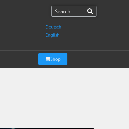
Deutsch
English
Shop