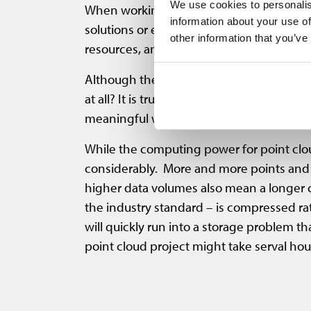
We use cookies to personalis
When working with point cloud data, user
information about your use of
solutions or even sharing data often req
other information that you’ve
resources, and storage capacity. In additi
Although these problems are well known, t
at all? It is true that before these forma
meaningful way. In the meantime, however
While the computing power for point clou
considerably. More and more points and a
higher data volumes also mean a longer co
the industry standard – is compressed ra
will quickly run into a storage problem th
point cloud project might take serval hou