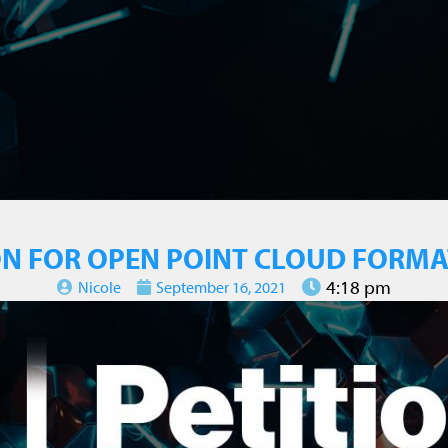
ON FOR OPEN POINT CLOUD FORM
4:18 pm
Nicole
September 16, 2021