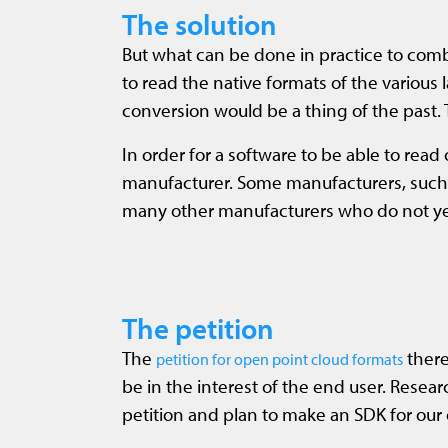
The solution
But what can be done in practice to comba
to read the native formats of the various 
conversion would be a thing of the past.
In order for a software to be able to rea
manufacturer. Some manufacturers, such as
many other manufacturers who do not yet p
The petition
The
there
petition for open point cloud formats
be in the interest of the end user. Rese
petition and plan to make an SDK for our 