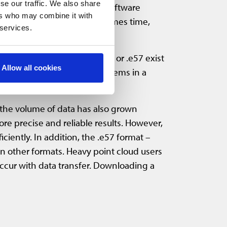
se our traffic. We also share
a formats. Using different software
ers who may combine it with
ant conversion of data consumes time,
 services.
pen formats like .las, .laz, or .e57 exist
Allow all cookies
point cloud data to other systems in a
 the volume of data has also grown
e precise and reliable results. However,
iently. In addition, the .e57 format –
n other formats. Heavy point cloud users
s occur with data transfer. Downloading a