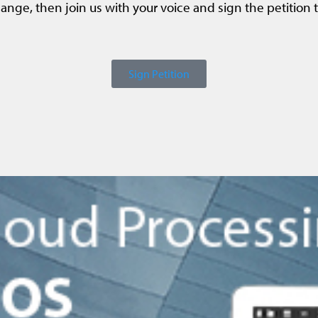
ange, then join us with your voice and sign the petition 
Sign Petition