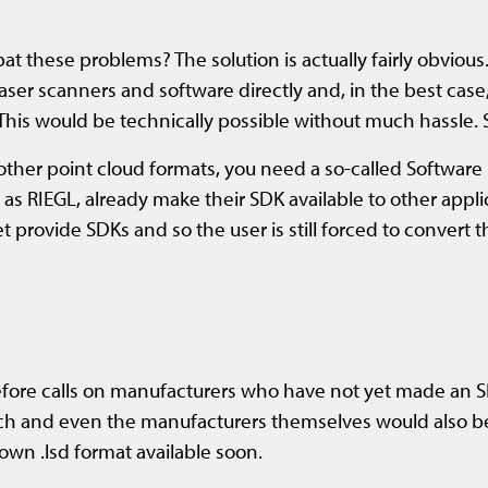
t these problems? The solution is actually fairly obvious.
laser scanners and software directly and, in the best case
 This would be technically possible without much hassle. 
d other point cloud formats, you need a so-called Softwar
 RIEGL, already make their SDK available to other applica
rovide SDKs and so the user is still forced to convert th
fore calls on manufacturers who have not yet made an SDK
arch and even the manufacturers themselves would also b
own .lsd format available soon.