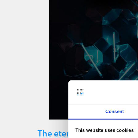
Consent
The eternal problem with
This website uses cookies