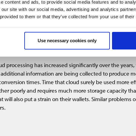
e content and ads, to provide social media features and to analy
s still have to jump back and forth between different dat
 our site with our social media, advertising and analytics partn
uires conversion to open formats such as .e57. The const
 provided to them or that they’ve collected from your use of their
on, this process often leads to a loss of information.
he market has not yet reacted. Shouldn’t we be glad that o
Use necessary cookies only
ts were published, there was practically no way to pass on 
, this solution is simply no longer practicable.
d processing has increased significantly over the years,
dditional information are being collected to produce mor
nversion times. Time that cloud surely be used more effic
ther poorly and requires much more storage capacity tha
at will also put a strain on their wallets. Similar problem
rs.