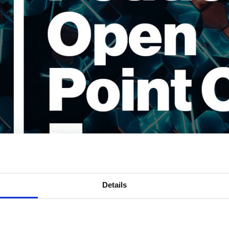
Details
 converting