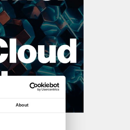
About