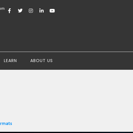
com
LEARN
ABOUT US
ormats