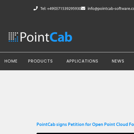
Tel: +49(0)71539295930
info@pointcab-software.
HOME
PRODUCTS
APPLICATIONS
NEWS
PointCab signs Petition for Open Point Cloud F