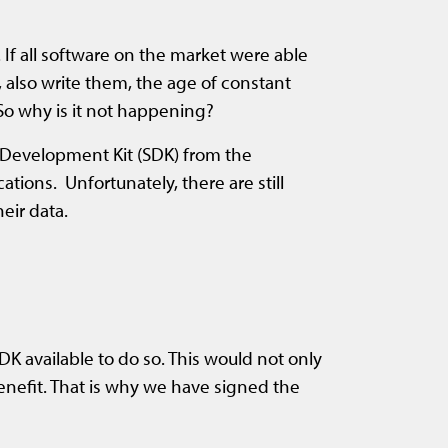
 If all software on the market were able
, also write them, the age of constant
So why is it not happening?
e Development Kit (SDK) from the
tions. Unfortunately, there are still
eir data.
 available to do so. This would not only
enefit. That is why we have signed the