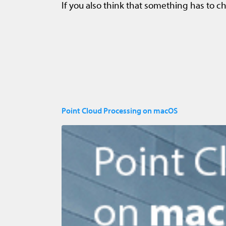
If you also think that something has to ch
Point Cloud Processing on macOS