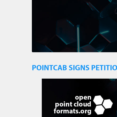
POINTCAB SIGNS PETITI