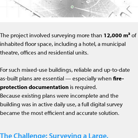
The project involved surveying more than
12,000 m²
of
inhabited floor space, including a hotel, a municipal
theatre, offices and residential units.
For such mixed-use buildings, reliable and up-to-date
as-built plans are essential — especially when
fire-
protection documentation
is required.
Because existing plans were incomplete and the
building was in active daily use, a full digital survey
became the most efficient and accurate solution.
The Challenge: Surveying a Large,