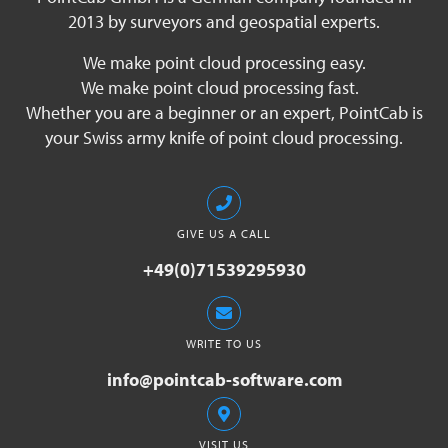
2013 by surveyors and geospatial experts.
We make point cloud processing easy.
We make point cloud processing fast.
Whether you are a beginner or an expert, PointCab is
your Swiss army knife of point cloud processing.
GIVE US A CALL
+49(0)71539295930
WRITE TO US
info@pointcab-software.com
VISIT US