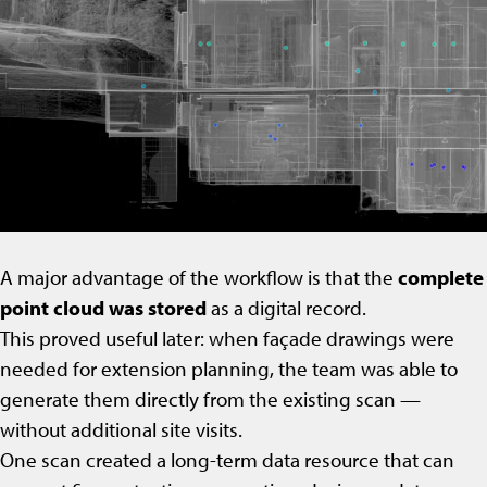
A major advantage of the workflow is that the
complete
point cloud was stored
as a digital record.
This proved useful later: when façade drawings were
needed for extension planning, the team was able to
generate them directly from the existing scan —
without additional site visits.
One scan created a long-term data resource that can