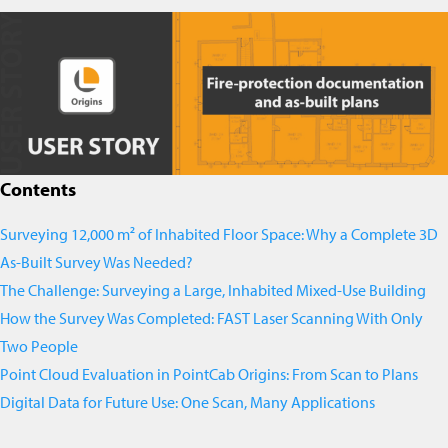
Contents
Surveying 12,000 m² of Inhabited Floor Space: Why a Complete 3D
As-Built Survey Was Needed?
The Challenge: Surveying a Large, Inhabited Mixed-Use Building
How the Survey Was Completed: FAST Laser Scanning With Only
Two People
Point Cloud Evaluation in PointCab Origins: From Scan to Plans
Digital Data for Future Use: One Scan, Many Applications