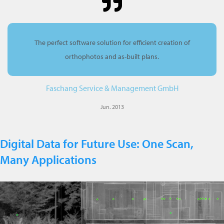
The perfect software solution for efficient creation of
orthophotos and as-built plans.
Faschang Service & Management GmbH
Jun. 2013
Digital Data for Future Use: One Scan,
Many Applications