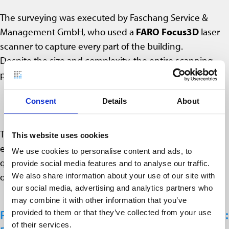
The surveying was executed by Faschang Service &
Management GmbH, who used a
FARO Focus3D
laser
scanner to capture every part of the building.
Despite the size and complexity, the entire scanning
process was completed:
in
45 hours
,
Consent
Details
About
using
just two employees
.
This shows the efficiency of laser scanning in inhabited
This website uses cookies
environments: the scanner captures geometry quickly,
We use cookies to personalise content and ads, to
quietly and with minimal disruption to regular building
provide social media features and to analyse our traffic.
operations.
We also share information about your use of our site with
our social media, advertising and analytics partners who
may combine it with other information that you’ve
Point Cloud Evaluation in PointCab Origins:
provided to them or that they’ve collected from your use
of their services.