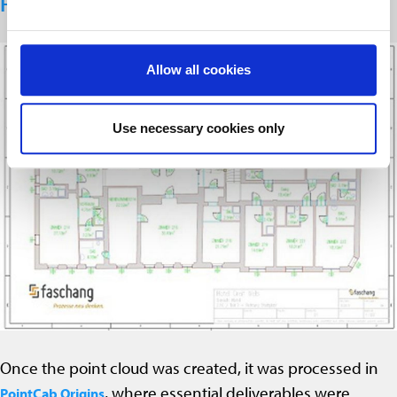
From Scan to Plans
Allow all cookies
Use necessary cookies only
Once the point cloud was created, it was processed in
, where essential deliverables were
PointCab Origins