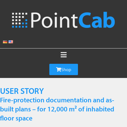
Shop
USER STORY
Fire-protection documentation and as-
built plans – for 12,000 m² of inhabited
floor space