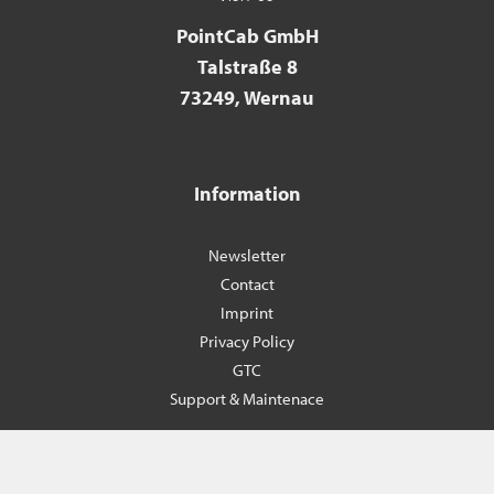
PointCab GmbH
Talstraße 8
73249, Wernau
Information
Newsletter
Contact
Imprint
Privacy Policy
GTC
Support & Maintenace