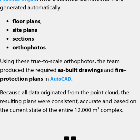
generated automatically:
floor plans
,
site plans
sections
orthophotos
.
Using these true-to-scale orthophotos, the team
produced the required
as-built drawings
and
fire-
protection plans
in
.
AutoCAD
Because all data originated from the point cloud, the
resulting plans were consistent, accurate and based on
the current state of the entire 12,000 m² complex.