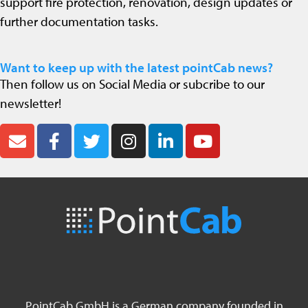
support fire protection, renovation, design updates or
further documentation tasks.
Want to keep up with the latest pointCab news?
Then follow us on Social Media or subcribe to our
newsletter!
PointCab GmbH is a German company founded in