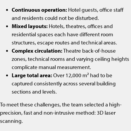
Continuous operation:
Hotel guests, office staff
and residents could not be disturbed.
Mixed layouts:
Hotels, theatres, offices and
residential spaces each have different room
structures, escape routes and technical areas.
Complex circulation:
Theatre back-of-house
zones, technical rooms and varying ceiling heights
complicate manual measurement.
Large total area:
Over 12,000 m² had to be
captured consistently across several building
sections and levels.
To meet these challenges, the team selected a high-
precision, fast and non-intrusive method: 3D laser
scanning.