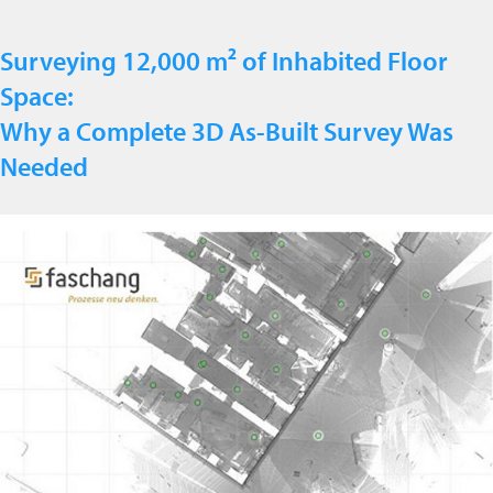
Surveying 12,000 m² of Inhabited Floor
Space:
Why a Complete 3D As-Built Survey Was
Needed