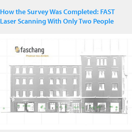
How the Survey Was Completed: FAST
Laser Scanning With Only Two People