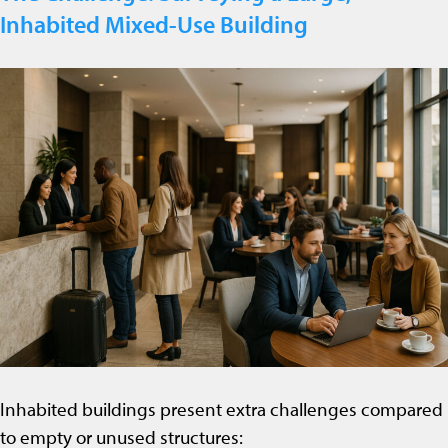
Inhabited Mixed-Use Building
Inhabited buildings present extra challenges compared
to empty or unused structures: