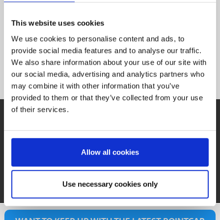
needed.
members
Slots.
Nebula,
as
team
Premium
This website uses cookies
With
slots
new
use of
We use cookies to personalise content and ads, to
new
invite
the
provide social media features and to analyse our traffic.
activate
can
with
We also share information about your use of our site with
instantly
you
our social media, advertising and analytics partners who
included
Nebula Structure + Tools
can
click,
may combine it with other information that you’ve
are
users
one
provided to them or that they’ve collected from your use
updates
of their services.
Verified
just
QUESTIONS?
and
With
No matter what you want to know about Nebula, we
Support
offer a variety of ways to get all the details you need:
Allow all cookies
See Tutorials
Book a Demo
See FAQs
Use necessary cookies only