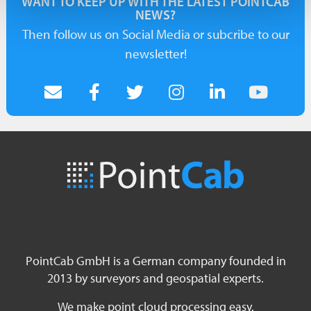
WANT TO KEEP UP WITH THE LATEST POINTCAB
NEWS?
Then follow us on Social Media or subcribe to our
newsletter!
PointCab GmbH is a German company founded in
2013 by surveyors and geospatial experts.
We make point cloud processing easy.