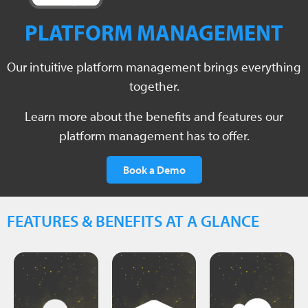
PLATFORM MANAGEMENT
consecutively.
Our intuitive platform management brings everything
year
together.
cloud.
per
business
projects
Learn more about the benefits and features our
data.
your
3
platform management has to offer.
your
to
up to
over
Book a Demo
access
visualize
control
and
you to
full
address
allowing
FEATURES & BENEFITS AT A GLANCE
maintain
email
charge
,
and
company
of
costs
have a
free
hosting
must
to you
additional
Users
available