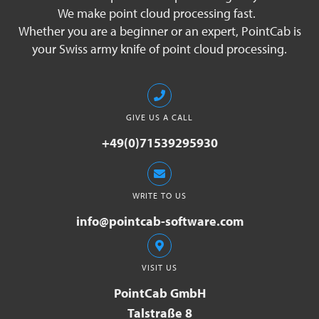
We make point cloud processing fast.
Whether you are a beginner or an expert, PointCab is
your Swiss army knife of point cloud processing.
GIVE US A CALL
+49(0)71539295930
WRITE TO US
info@pointcab-software.com
VISIT US
PointCab GmbH
Talstraße 8