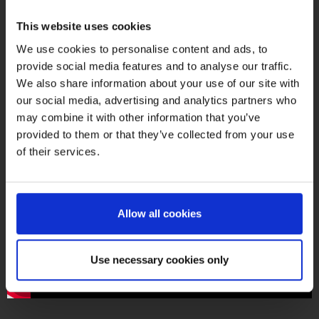
This website uses cookies
We use cookies to personalise content and ads, to
provide social media features and to analyse our traffic.
We also share information about your use of our site with
our social media, advertising and analytics partners who
may combine it with other information that you’ve
provided to them or that they’ve collected from your use
of their services.
PointCab Origins: 2-minute tutorials
Allow all cookies
Use necessary cookies only