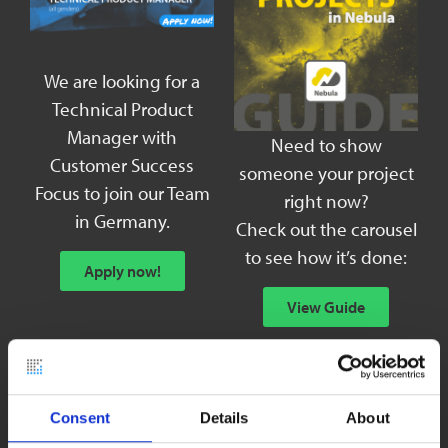
We are looking for a
Technical Product
Manager with
Need to show
Customer Success
someone your project
Focus to join our Team
right now?
in Germany.
Check out the carousel
to see how it’s done:
Apply now!
View Guide
Consent
Details
About
GETTING STARTED