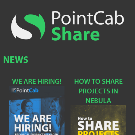
NEWS
WE ARE HIRING!
HOW TO SHARE
PROJECTS IN
NEBULA