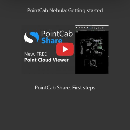
PointCab Nebula: Getting started
PointCab Share: First steps